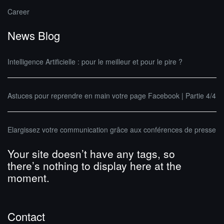
Career
News Blog
Intelligence Artificielle : pour le meilleur et pour le pire ?
Astuces pour reprendre en main votre page Facebook | Partie 4/4
Elargissez votre communication grâce aux conférences de presse
Your site doesn’t have any tags, so
there’s nothing to display here at the
moment.
Contact