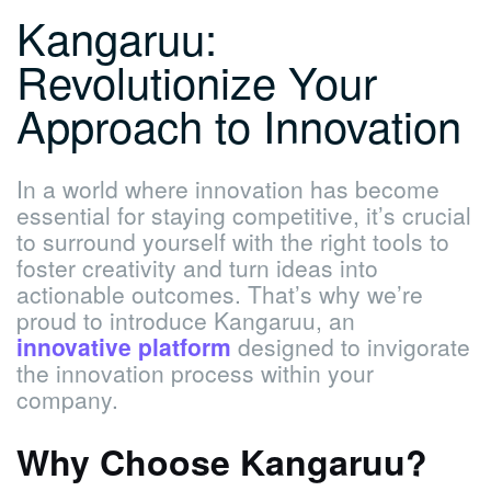
Kangaruu:
Revolutionize Your
Approach to Innovation
In a world where innovation has become
essential for staying competitive, it’s crucial
to surround yourself with the right tools to
foster creativity and turn ideas into
actionable outcomes. That’s why we’re
proud to introduce Kangaruu, an
innovative platform
designed to invigorate
the innovation process within your
company.
Why Choose Kangaruu?