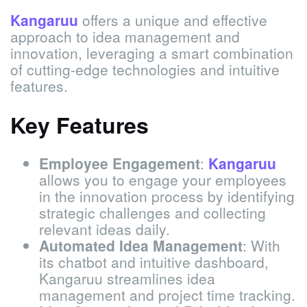
Kangaruu
offers a unique and effective
approach to idea management and
innovation, leveraging a smart combination
of cutting-edge technologies and intuitive
features.
Key Features
Employee Engagement
:
Kangaruu
allows you to engage your employees
in the innovation process by identifying
strategic challenges and collecting
relevant ideas daily.
Automated Idea Management
: With
its chatbot and intuitive dashboard,
Kangaruu streamlines idea
management and project time tracking.