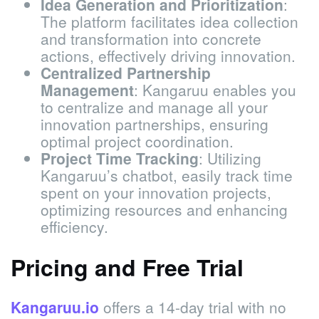
Idea Generation and Prioritization
:
The platform facilitates idea collection
and transformation into concrete
actions, effectively driving innovation.
Centralized Partnership
Management
: Kangaruu enables you
to centralize and manage all your
innovation partnerships, ensuring
optimal project coordination.
Project Time Tracking
: Utilizing
Kangaruu’s chatbot, easily track time
spent on your innovation projects,
optimizing resources and enhancing
efficiency.
Pricing and Free Trial
Kangaruu.io
offers a 14-day trial with no