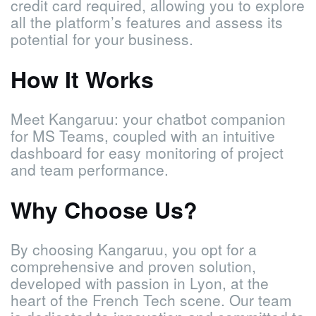
credit card required, allowing you to explore
all the platform’s features and assess its
potential for your business.
How It Works
Meet Kangaruu: your chatbot companion
for MS Teams, coupled with an intuitive
dashboard for easy monitoring of project
and team performance.
Why Choose Us?
By choosing Kangaruu, you opt for a
comprehensive and proven solution,
developed with passion in Lyon, at the
heart of the French Tech scene. Our team