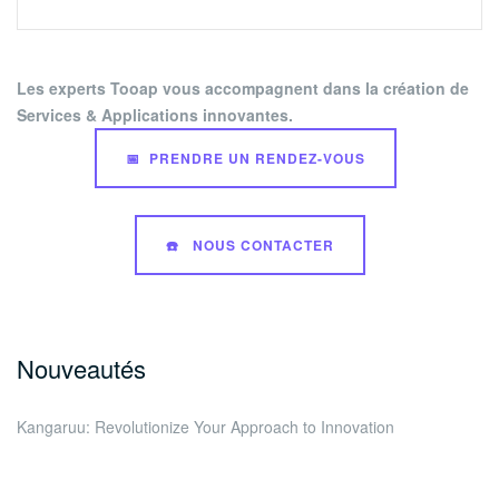
Les experts Tooap vous accompagnent dans la création de
Services & Applications innovantes.
📅 PRENDRE UN RENDEZ-VOUS
☎️ NOUS CONTACTER
Nouveautés
Kangaruu: Revolutionize Your Approach to Innovation