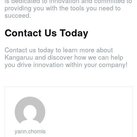
is dedicated to innovation and committed to
providing you with the tools you need to
succeed.
Contact Us Today
Contact us today to learn more about
Kangaruu and discover how we can help
you drive innovation within your company!
yann.chomis