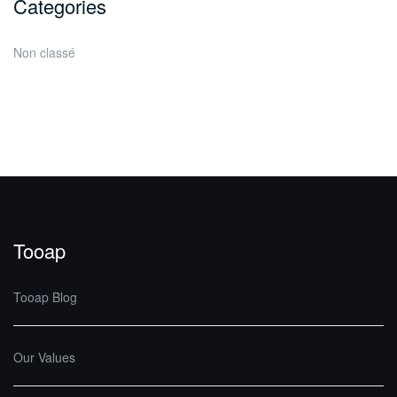
Categories
Non classé
Tooap
Tooap Blog
Our Values