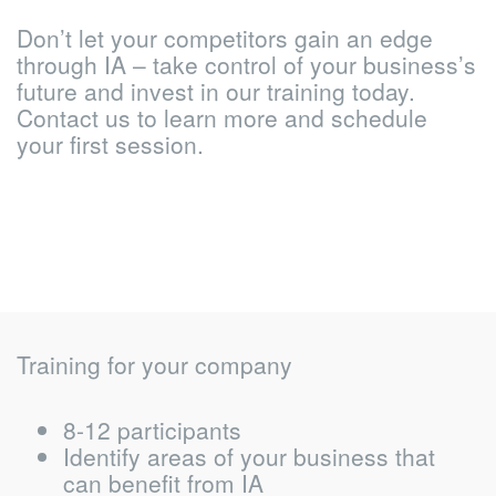
Don’t let your competitors gain an edge
through IA – take control of your business’s
future and invest in our training today.
Contact us to learn more and schedule
your first session.
Training for your company
8-12 participants
Identify areas of your business that
can benefit from IA