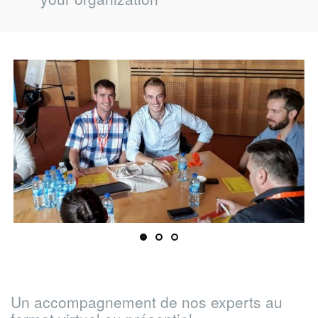
your organization
Un accompagnement de nos experts au