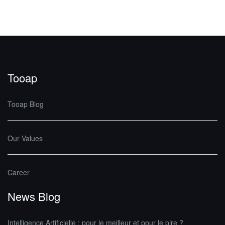
Tooap
Tooap Blog
Our Values
Career
News Blog
Intelligence Artificielle : pour le meilleur et pour le pire ?