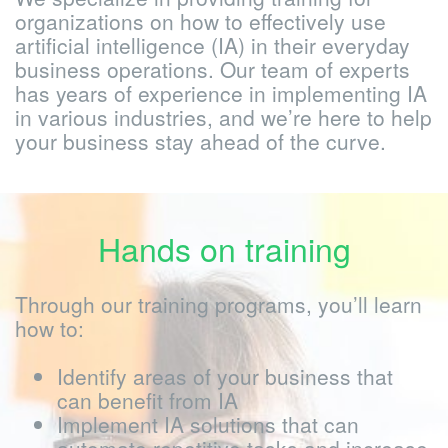
We specialize in providing training for
organizations on how to effectively use
artificial intelligence (IA) in their everyday
business operations. Our team of experts
has years of experience in implementing IA
in various industries, and we’re here to help
your business stay ahead of the curve.
Hands on training
Through our training programs, you’ll learn
how to:
Identify areas of your business that
can benefit from IA
Implement IA solutions that can