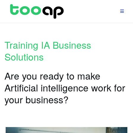
Skip
to
content
Training IA Business
Solutions
Are you ready to make
Artificial intelligence work for
your business?