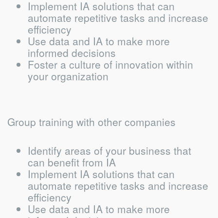
Implement IA solutions that can
automate repetitive tasks and increase
efficiency
Use data and IA to make more
informed decisions
Foster a culture of innovation within
your organization
Group training with other companies
Identify areas of your business that
can benefit from IA
Implement IA solutions that can
automate repetitive tasks and increase
efficiency
Use data and IA to make more