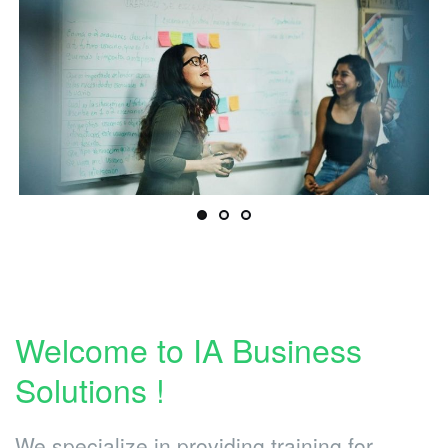
Welcome to IA Business
Solutions !