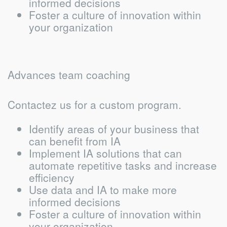
informed decisions
Foster a culture of innovation within
your organization
Advances team coaching
Contactez us for a custom program.
Identify areas of your business that
can benefit from IA
Implement IA solutions that can
automate repetitive tasks and increase
efficiency
Use data and IA to make more
informed decisions
Foster a culture of innovation within