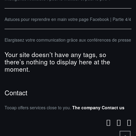
Astuces pour reprendre en main votre page Facebook | Partie 4/4
Elargissez votre communication grâce aux conférences de presse
Your site doesn’t have any tags, so
there’s nothing to display here at the
moment.
Contact
Tooap offers services close to you.
The company
Contact us