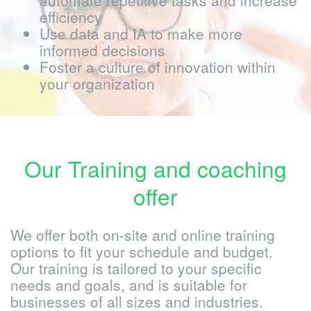
automate repetitive tasks and increase
efficiency
Use data and IA to make more
informed decisions
Foster a culture of innovation within
your organization
Our Training and coaching
offer
We offer both on-site and online training
options to fit your schedule and budget.
Our training is tailored to your specific
needs and goals, and is suitable for
businesses of all sizes and industries.