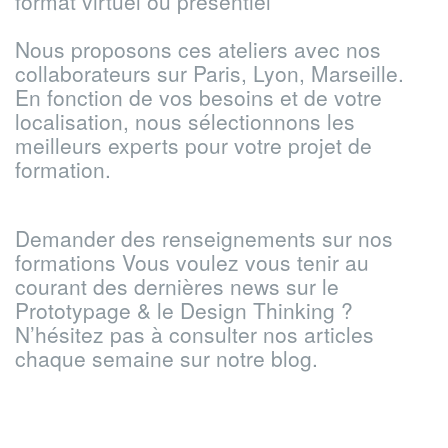
format virtuel ou présentiel
Nous proposons ces ateliers avec nos
collaborateurs sur Paris, Lyon, Marseille.
En fonction de vos besoins et de votre
localisation, nous sélectionnons les
meilleurs experts pour votre projet de
formation.
Demander des renseignements sur nos
formations
Vous voulez vous tenir au
courant des dernières news sur le
Prototypage & le Design Thinking ?
N’hésitez pas à consulter nos articles
chaque semaine sur notre blog.