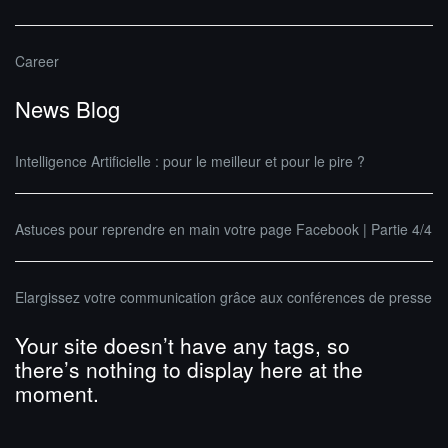
Career
News Blog
Intelligence Artificielle : pour le meilleur et pour le pire ?
Astuces pour reprendre en main votre page Facebook | Partie 4/4
Elargissez votre communication grâce aux conférences de presse
Your site doesn’t have any tags, so
there’s nothing to display here at the
moment.