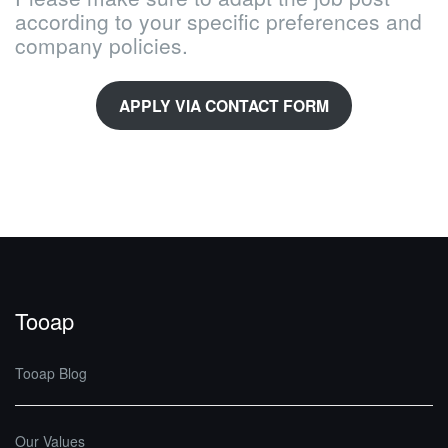
according to your specific preferences and
company policies.
APPLY VIA CONTACT FORM
Tooap
Tooap Blog
Our Values