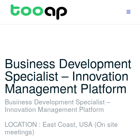
Skip
to
content
Business Development
Specialist – Innovation
Management Platform
Business Development Specialist –
Innovation Management Platform
LOCATION : East Coast, USA (On site
meetings)