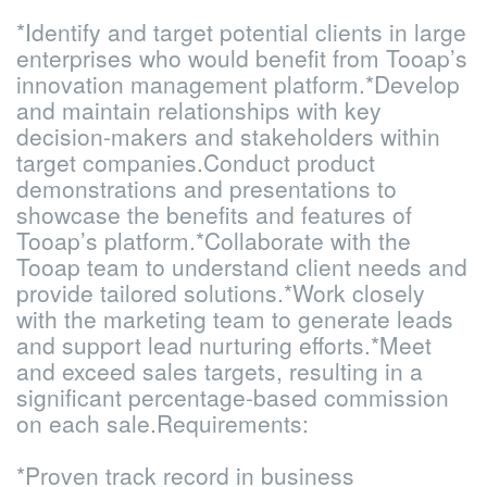
*Identify and target potential clients in large
enterprises who would benefit from Tooap’s
innovation management platform.
*Develop
and maintain relationships with key
decision-makers and stakeholders within
target companies.
Conduct product
demonstrations and presentations to
showcase the benefits and features of
Tooap’s platform.
*Collaborate with the
Tooap team to understand client needs and
provide tailored solutions.
*Work closely
with the marketing team to generate leads
and support lead nurturing efforts.
*Meet
and exceed sales targets, resulting in a
significant percentage-based commission
on each sale.
Requirements:
*Proven track record in business