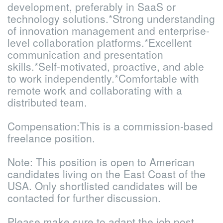
development, preferably in SaaS or
technology solutions.
*Strong understanding
of innovation management and enterprise-
level collaboration platforms.
*Excellent
communication and presentation
skills.
*Self-motivated, proactive, and able
to work independently.
*Comfortable with
remote work and collaborating with a
distributed team.
Compensation:
This is a commission-based
freelance position.
Note: This position is open to American
candidates living on the East Coast of the
USA. Only shortlisted candidates will be
contacted for further discussion.
Please make sure to adapt the job post