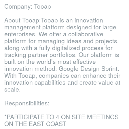
Company: Tooap
About Tooap:
Tooap is an innovation
management platform designed for large
enterprises. We offer a collaborative
platform for managing ideas and projects,
along with a fully digitalized process for
tracking partner portfolios. Our platform is
built on the world’s most effective
innovation method: Google Design Sprint.
With Tooap, companies can enhance their
innovation capabilities and create value at
scale.
Responsibilities:
*PARTICIPATE TO 4 ON SITE MEETINGS
ON THE EAST COAST