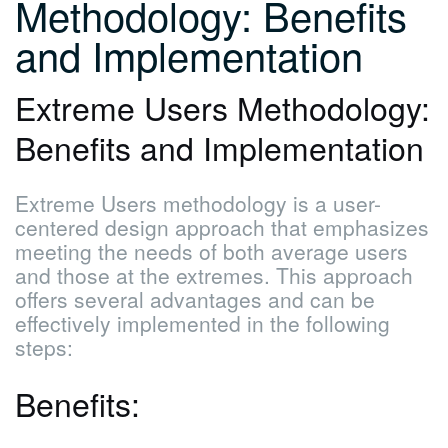
Methodology: Benefits
and Implementation
Extreme Users Methodology:
Benefits and Implementation
Extreme Users methodology is a user-
centered design approach that emphasizes
meeting the needs of both average users
and those at the extremes. This approach
offers several advantages and can be
effectively implemented in the following
steps:
Benefits: