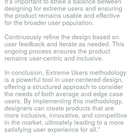
It’s important to strike a balance between
designing for extreme users and ensuring
the product remains usable and effective
for the broader user population.
Continuously refine the design based on
user feedback and iterate as needed. This
ongoing process ensures the product
remains user-centric and inclusive.
In conclusion, Extreme Users methodology
is a powerful tool in user-centered design,
offering a structured approach to consider
the needs of both average and edge case
users. By implementing this methodology,
designers can create products that are
more inclusive, innovative, and competitive
in the market, ultimately leading to a more
satisfying user experience for all.”