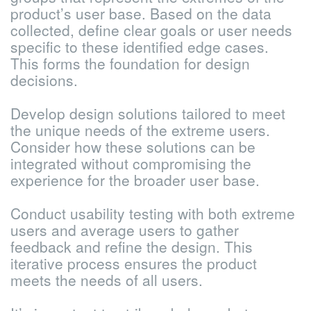
product’s user base. Based on the data
collected, define clear goals or user needs
specific to these identified edge cases.
This forms the foundation for design
decisions.
Develop design solutions tailored to meet
the unique needs of the extreme users.
Consider how these solutions can be
integrated without compromising the
experience for the broader user base.
Conduct usability testing with both extreme
users and average users to gather
feedback and refine the design. This
iterative process ensures the product
meets the needs of all users.