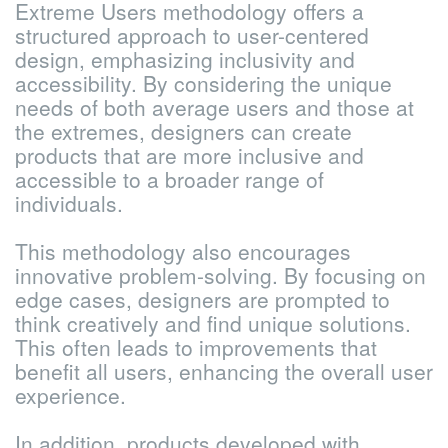
Extreme Users methodology offers a
structured approach to user-centered
design, emphasizing inclusivity and
accessibility. By considering the unique
needs of both average users and those at
the extremes, designers can create
products that are more inclusive and
accessible to a broader range of
individuals.
This methodology also encourages
innovative problem-solving. By focusing on
edge cases, designers are prompted to
think creatively and find unique solutions.
This often leads to improvements that
benefit all users, enhancing the overall user
experience.
In addition, products developed with