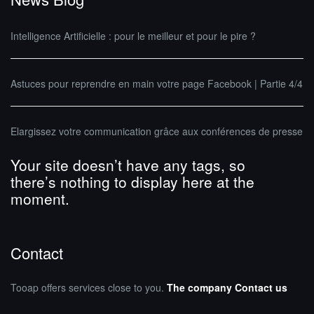
Intelligence Artificielle : pour le meilleur et pour le pire ?
Astuces pour reprendre en main votre page Facebook | Partie 4/4
Elargissez votre communication grâce aux conférences de presse
Your site doesn’t have any tags, so
there’s nothing to display here at the
moment.
Contact
Tooap offers services close to you.
The company
Contact us