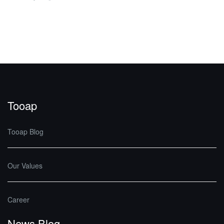
Tooap
Tooap Blog
Our Values
Career
News Blog