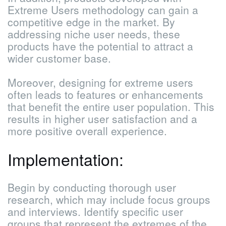
Extreme Users methodology can gain a
competitive edge in the market. By
addressing niche user needs, these
products have the potential to attract a
wider customer base.
Moreover, designing for extreme users
often leads to features or enhancements
that benefit the entire user population. This
results in higher user satisfaction and a
more positive overall experience.
Implementation:
Begin by conducting thorough user
research, which may include focus groups
and interviews. Identify specific user
groups that represent the extremes of the