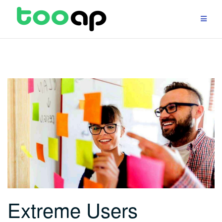
Skip
to
content
Extreme Users