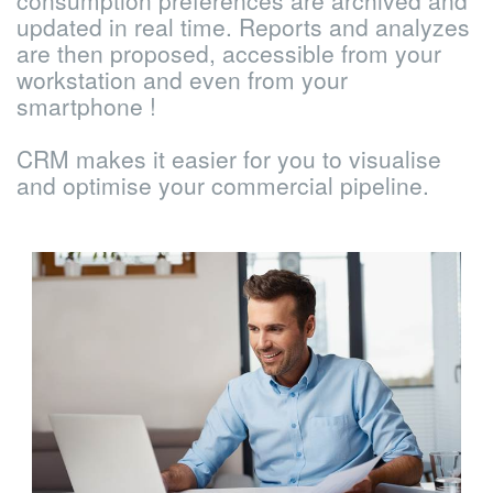
consumption preferences are archived and
updated in real time. Reports and analyzes
are then proposed, accessible from your
workstation and even from your
smartphone !
CRM makes it easier for you to visualise
and optimise your commercial pipeline.