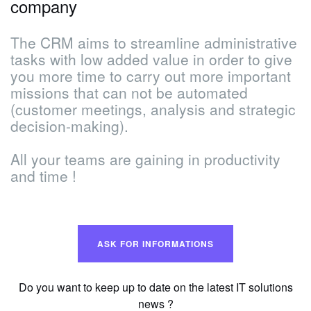
company
The CRM aims to streamline administrative
tasks with low added value in order to give
you more time to carry out more important
missions that can not be automated
(customer meetings, analysis and strategic
decision-making).
All your teams are gaining in productivity
and time !
ASK FOR INFORMATIONS
Do you want to keep up to date on the latest IT solutions
news ?