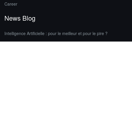
Career
News Blog
Intelligence Artificielle : pour le meilleur et pour le pire ?
Astuces pour reprendre en main votre page Facebook | Partie 4/4
Elargissez votre communication grâce aux conférences de presse
Your site doesn’t have any tags, so
there’s nothing to display here at the
moment.
Contact