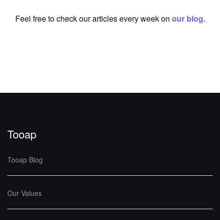
Feel free to check our articles every week on
our blog
.
Tooap
Tooap Blog
Our Values