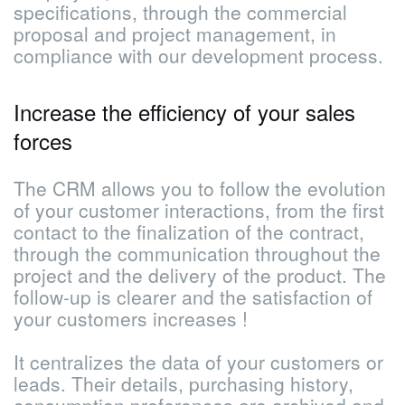
specifications, through the commercial
proposal and project management, in
compliance with our development process.
Increase the efficiency of your sales
forces
The CRM allows you to follow the evolution
of your customer interactions, from the first
contact to the finalization of the contract,
through the communication throughout the
project and the delivery of the product. The
follow-up is clearer and the satisfaction of
your customers increases !
It centralizes the data of your customers or
leads. Their details, purchasing history,