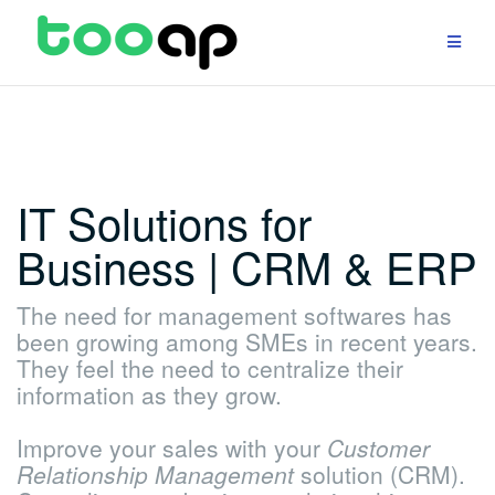
Skip
to
content
IT Solutions for
Business | CRM & ERP
The need for management softwares has
been growing among SMEs in recent years.
They feel the need to centralize their
information as they grow.
Improve your sales with your
Customer
Relationship Management
solution (CRM).