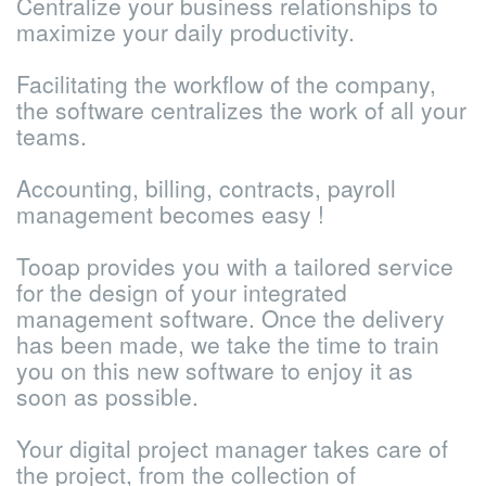
Centralize your business relationships to
maximize your daily productivity.
Facilitating the workflow of the company,
the software centralizes the work of all your
teams.
Accounting, billing, contracts, payroll
management becomes easy !
Tooap provides you with a tailored service
for the design of your integrated
management software. Once the delivery
has been made, we take the time to train
you on this new software to enjoy it as
soon as possible.
Your digital project manager takes care of
the project, from the collection of