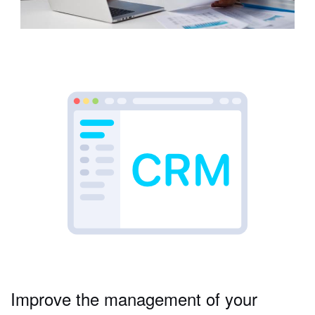
Improve the management of your