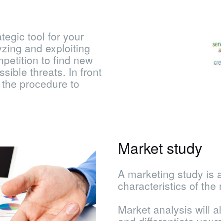
tegic tool for your
yzing and exploiting
mpetition to find new
sible threats. In front
 the procedure to
Market study
A marketing study is 
characteristics of the 
Market analysis will a