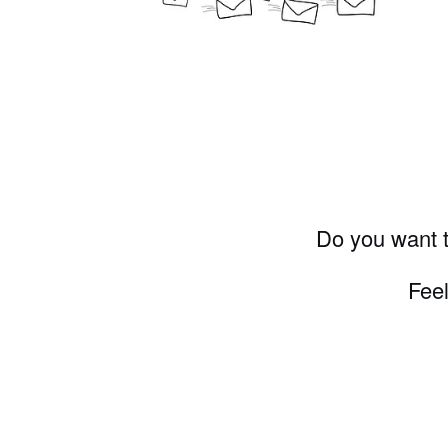
Do you want t
Feel