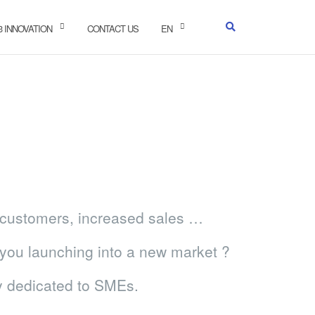
-3 INNOVATION
CONTACT US
EN
w customers, increased sales …
you launching into a new market ?
ly dedicated to SMEs.