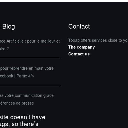
 Blog
Contact
Tooap offers services close to yo
nce Artificielle : pour le meilleur et
The company
pire ?
Contact us
 pour reprendre en main votre
ebook | Partie 4/4
sez votre communication grâce
férences de presse
site doesn’t have
ags, so there’s