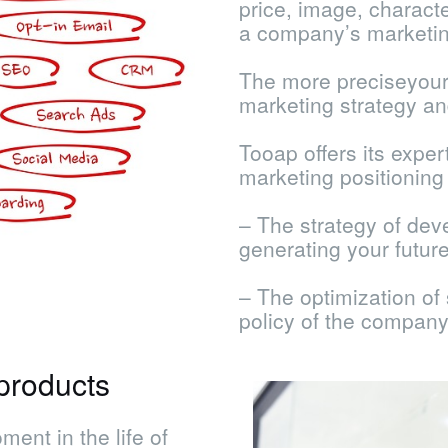
price, image, characte
a company’s marketin
The more preciseyour 
marketing strategy an
Tooap offers its exper
marketing positioning r
– The strategy of dev
generating your futur
– The optimization of
policy of the company
products
ent in the life of