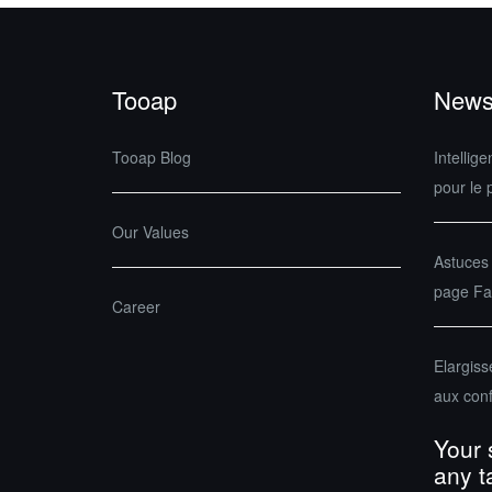
Tooap
News
Tooap Blog
Intellige
pour le 
Our Values
Astuces
page Fac
Career
Elargis
aux con
Your 
any t