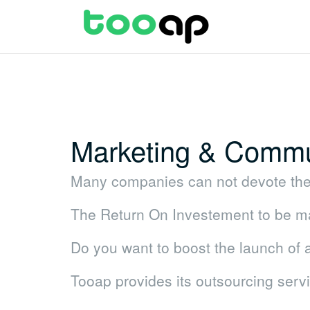
Skip
to
content
Marketing & Commu
Many companies can not devote the 
The Return On Investement to be mad
Do you want to boost the launch of
Tooap provides its outsourcing serv