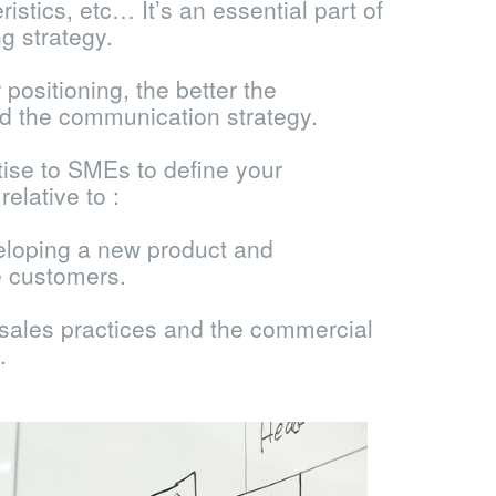
ristics, etc… It’s an essential part of
g strategy.
positioning, the better the
d the communication strategy.
tise to SMEs to define your
elative to :
eloping a new product and
e customers.
 sales practices and the commercial
.