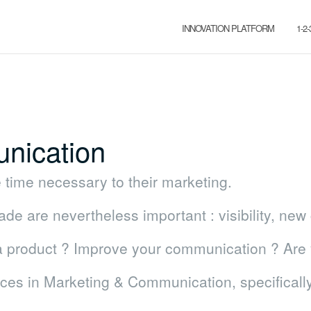
INNOVATION PLATFORM
1-2
nication
time necessary to their marketing.
e are nevertheless important : visibility, ne
 a product ? Improve your communication ? Are 
ices in Marketing & Communication, specifical