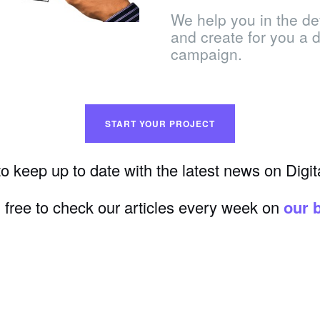
We help you in the de
and create for you a de
campaign.
START YOUR PROJECT
o keep up to date with the latest news on Digit
 free to check our articles every week on
our 