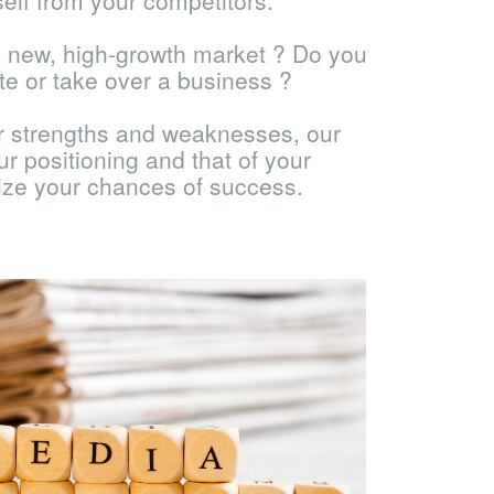
self from your competitors.
a new, high-growth market ? Do you
te or take over a business ?
ur strengths and weaknesses, our
r positioning and that of your
ize your chances of success.