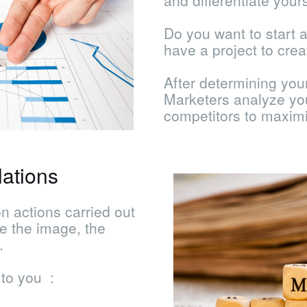
and differentiate your
Do you want to start 
have a project to crea
After determining yo
Marketers analyze you
competitors to maxim
ations
n actions carried out
te the image, the
.
 to you :