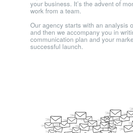
your business. It’s the advent of mo
work from a team.
Our agency starts with an analysis o
and then we accompany you in writi
communication plan and your market
successful launch.