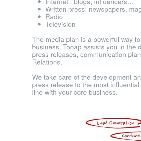
Internet : blogs, influencers…
Written press: newspapers, ma
Radio
Television
The media plan is a powerful way to
business. Tooap assists you in the 
press releases, communication plan
Relations.
We take care of the development an
press release to the most influentia
line with your core business.