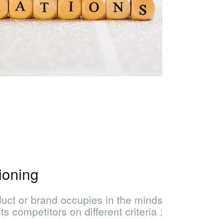
ioning
oduct or brand occupies in the minds
s competitors on different criteria :