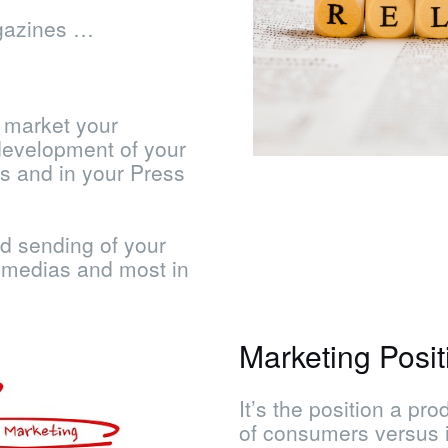
gazines …
 market your
development of your
s and in your Press
d sending of your
l medias and most in
Marketing Posit
It’s the position a pr
of consumers versus it