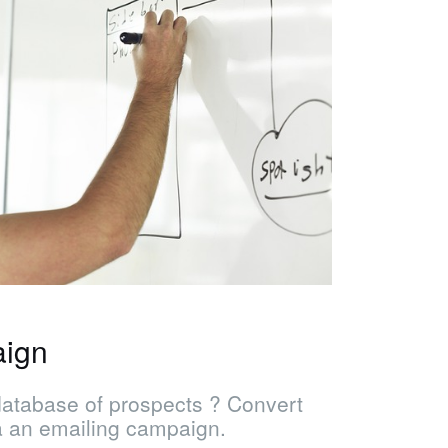
aign
database of prospects ? Convert
a an emailing campaign.