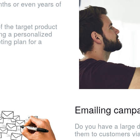
nths or even years of
f the target product
ng a personalized
ing plan for a
Emailing camp
Do you have a large 
them to customers vi