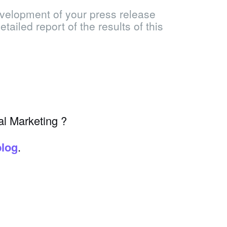
velopment of your press release
tailed report of the results of this
al Marketing ?
blog
.