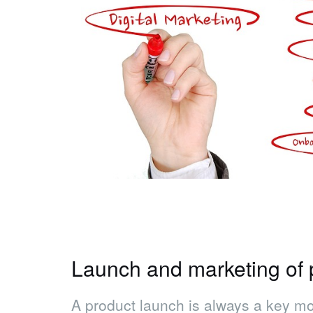
Launch and marketing of 
A product launch is always a key mom