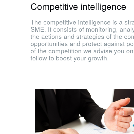
Competitive intelligence
The competitive intelligence is a stra
SME. It consists of monitoring, anal
the actions and strategies of the co
opportunities and protect against pos
of the competition we advise you on
follow to boost your growth.