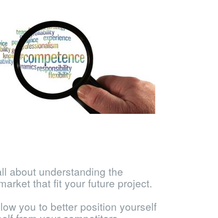
all about understanding the
market that fit your future project.
llow you to better position yourself