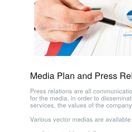
Media Plan and Press Rel
Press relations are all communicatio
for the media, in order to dissemina
services, the values ​​of the company
Various vector medias are available